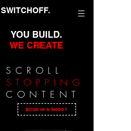
SWITCHOFF.
YOU BUILD.
WE CREATE
SCROLL
STOPPING
CONTENT
BOOK IN A SHOOT