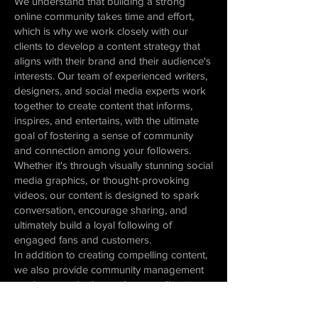
We understand that building a strong
online community takes time and effort,
which is why we work closely with our
clients to develop a content strategy that
aligns with their brand and their audience's
interests. Our team of experienced writers,
designers, and social media experts work
together to create content that informs,
inspires, and entertains, with the ultimate
goal of fostering a sense of community
and connection among your followers.
Whether it's through visually stunning social
media graphics, or thought-provoking
videos, our content is designed to spark
conversation, encourage sharing, and
ultimately build a loyal following of
engaged fans and customers.
In addition to creating compelling content,
we also provide community management
services, monitoring and responding to
comments and messages, and facilitating
conversations between your brand and