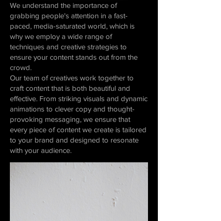
We understand the importance of
grabbing people's attention in a fast-
paced, media-saturated world, which is
why we employ a wide range of
techniques and creative strategies to
ensure your content stands out from the
crowd.
Our team of creatives work together to
craft content that is both beautiful and
effective. From striking visuals and dynamic
animations to clever copy and thought-
provoking messaging, we ensure that
every piece of content we create is tailored
to your brand and designed to resonate
with your audience.