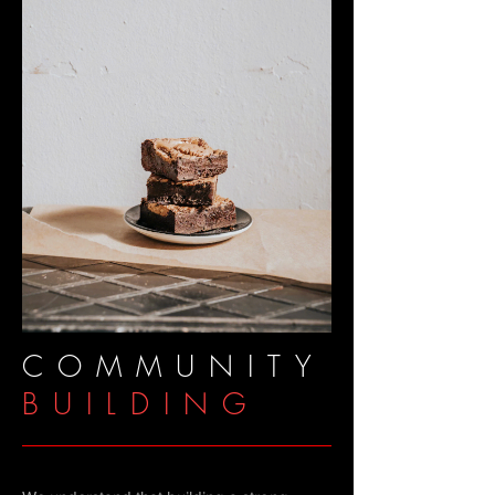
COMMUNITY
BUILDING