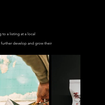
o a listing at a local
 further develop and grow their