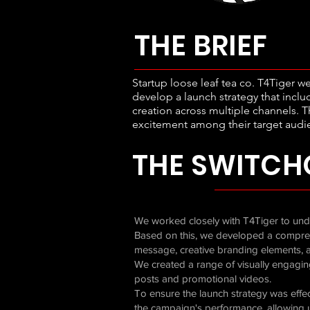
THE BRIEF
Startup loose leaf tea co. T4Tiger w
develop a launch strategy that inc
creation across multiple channels. T
excitement among their target audie
THE SWITCH
We worked closely with T4Tiger to unde
Based on this, we developed a compreh
message, creative branding elements, a
We created a range of visually engagin
posts and promotional videos.
To ensure the launch strategy was effec
the campaign's performance, allowing 