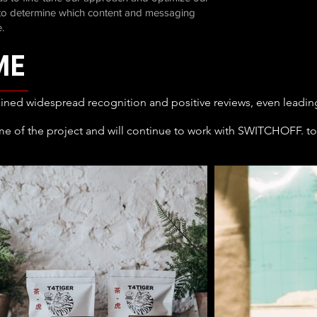
g to determine which content and messaging
.
ME
ained widespread recognition and positive reviews, even leading t
me of the project and will continue to work with SWITCHOFF. to