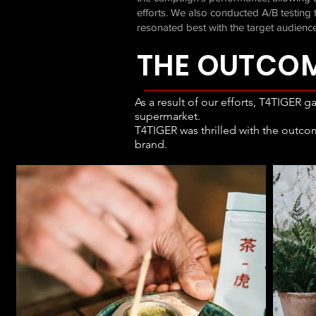
efforts. We also conducted A/B testin
resonated best with the target audience
THE OUTCO
As a result of our efforts, T4TIGER g
supermarket.
T4TIGER was thrilled with the outco
brand.