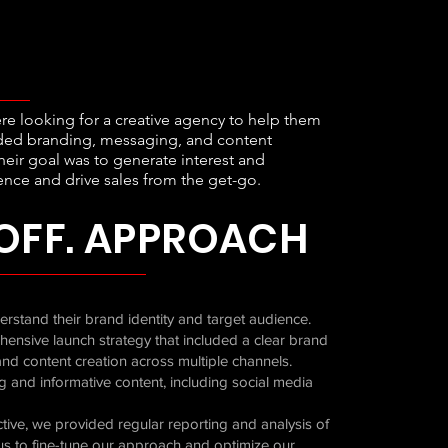
ere looking for a creative agency to help them
luded branding, messaging, and content
heir goal was to generate interest and
nce and drive sales from the get-go.
OFF. APPROACH
rstand their brand identity and target audience.
ensive launch strategy that included a clear brand
nd content creation across multiple channels.
g and informative content, including social media
tive, we provided regular reporting and analysis of
us to fine-tune our approach and optimize our