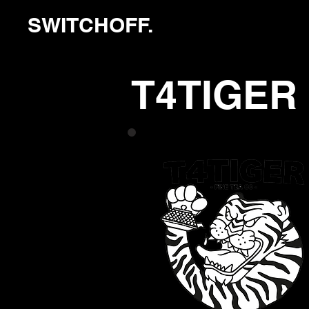
SWITCHOFF.
T4TIGER 