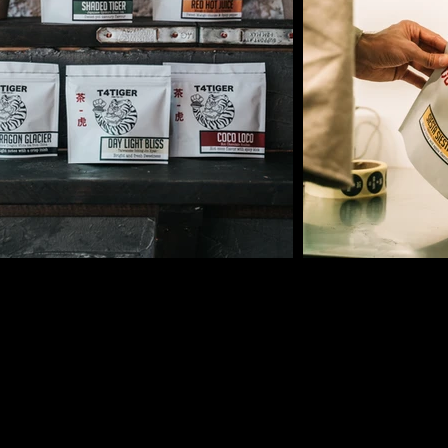
TING MONEY
IN THE 