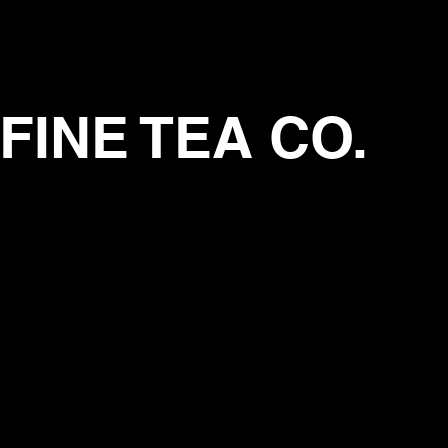
FINE TEA CO.