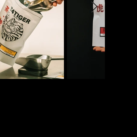
INBOX