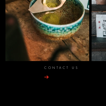
CONTACT US
PRIN